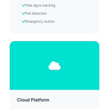
Vital signs tracking
Fall detection
Emergency button
Cloud Platform