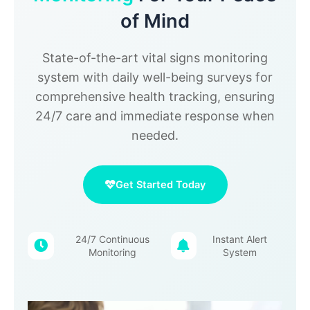
of Mind
State-of-the-art vital signs monitoring
system with daily well-being surveys for
comprehensive health tracking, ensuring
24/7 care and immediate response when
needed.
Get Started Today
24/7 Continuous
Instant Alert
Monitoring
System