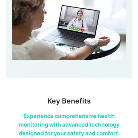
Key Benefits
Experience comprehensive health
monitoring with advanced technology
designed for your safety and comfort.