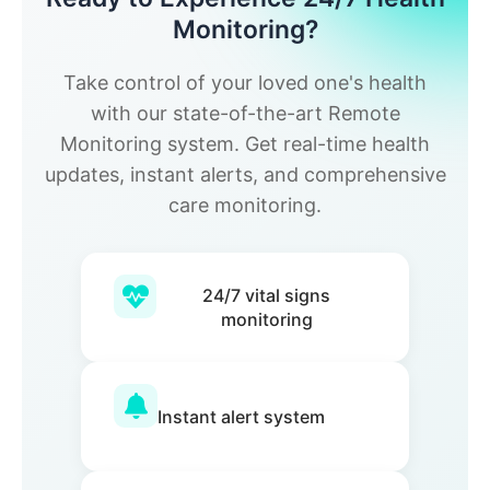
Monitoring?
Take control of your loved one's health
with our state-of-the-art Remote
Monitoring system. Get real-time health
updates, instant alerts, and comprehensive
care monitoring.
24/7 vital signs
monitoring
Instant alert system