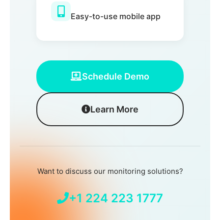
Easy-to-use mobile app
Schedule Demo
Learn More
Want to discuss our monitoring solutions?
+1 224 223 1777