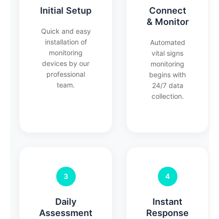
Initial Setup
Connect
& Monitor
Quick and easy
installation of
Automated
monitoring
vital signs
devices by our
monitoring
professional
begins with
team.
24/7 data
collection.
3
4
Daily
Instant
Assessment
Response