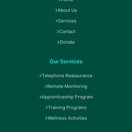
About Us
Services
Contact
Donate
Our Services
Telephone Reassurance
Remote Monitoring
Apprenticeship Program
Training Programs
Wellness Activities