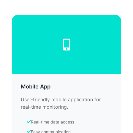
Mobile App
User-friendly mobile application for
real-time monitoring.
Real-time data access
Easy communication