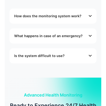
How does the monitoring system work?
Our system uses advanced sensors to
continuously monitor vital signs and daily
What happens in case of an emergency?
activities. Data is securely transmitted to our
monitoring center where trained professionals
Our system immediately alerts both emergency
review and respond to any concerns.
contacts and our monitoring center. We
Is the system difficult to use?
coordinate with emergency services if needed
and ensure proper response based on the
No, our system is designed to be user-friendly.
situation.
We provide full setup and training, and our
support team is available 24/7 to assist with any
questions.
Advanced Health Monitoring
Ready to Experience 24/7 Health