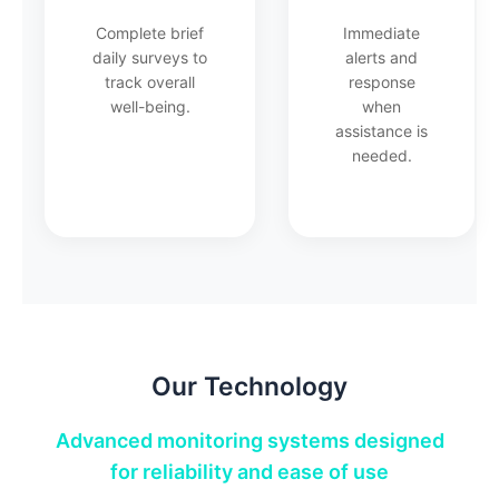
Complete brief
Immediate
daily surveys to
alerts and
track overall
response
well-being.
when
assistance is
needed.
Our Technology
Advanced monitoring systems designed
for reliability and ease of use