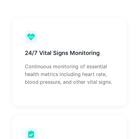
24/7 Vital Signs Monitoring
Continuous monitoring of essential
health metrics including heart rate,
blood pressure, and other vital signs.