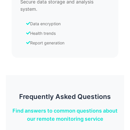
Secure data storage and analysis
system.
Data encryption
Health trends
Report generation
Frequently Asked Questions
Find answers to common questions about
our remote monitoring service