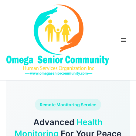
Skip
Main
to
Men
content
Remote Monitoring Service
Advanced
Health
Monitoring
For Your Peace