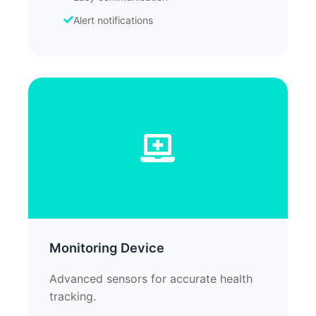
Alert notifications
Monitoring Device
Advanced sensors for accurate health
tracking.