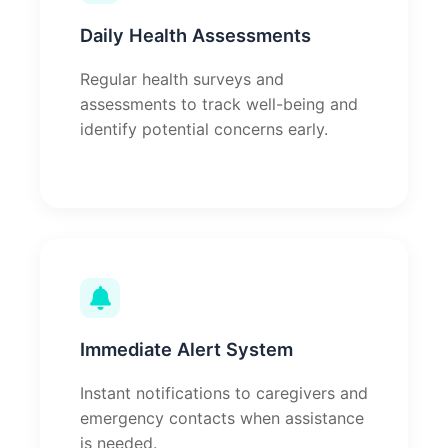
Daily Health Assessments
Regular health surveys and
assessments to track well-being and
identify potential concerns early.
Immediate Alert System
Instant notifications to caregivers and
emergency contacts when assistance
is needed.