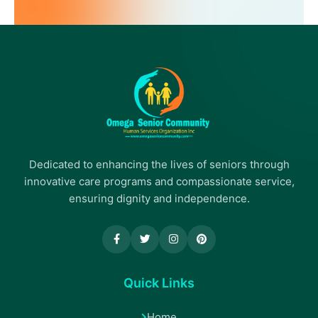
Dedicated to enhancing the lives of seniors through
innovative care programs and compassionate service,
ensuring dignity and independence.
Quick Links
Home