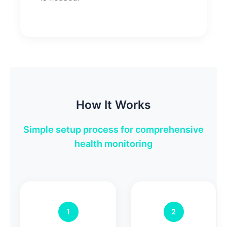
How It Works
Simple setup process for comprehensive
health monitoring
1
2